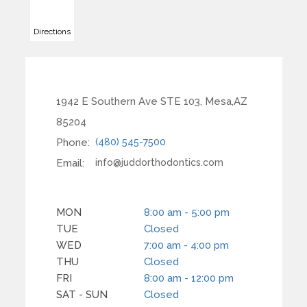
Directions
1942 E Southern Ave STE 103, Mesa,AZ
85204
Phone:
(480) 545-7500
Email:
info@juddorthodontics.com
MON
8:00 am - 5:00 pm
TUE
Closed
WED
7:00 am - 4:00 pm
THU
Closed
FRI
8:00 am - 12:00 pm
SAT - SUN
Closed