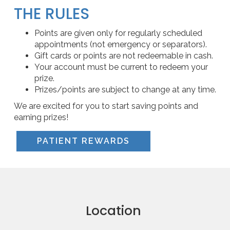
THE RULES
Points are given only for regularly scheduled
appointments (not emergency or separators).
Gift cards or points are not redeemable in cash.
Your account must be current to redeem your
prize.
Prizes/points are subject to change at any time.
We are excited for you to start saving points and
earning prizes!
PATIENT REWARDS