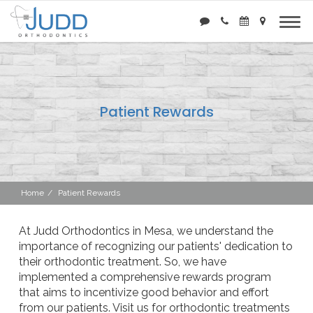
Patient Rewards
Home
Patient Rewards
At Judd Orthodontics in Mesa, we understand the
importance of recognizing our patients' dedication to
their orthodontic treatment. So, we have
implemented a comprehensive rewards program
that aims to incentivize good behavior and effort
from our patients. Visit us for orthodontic treatments