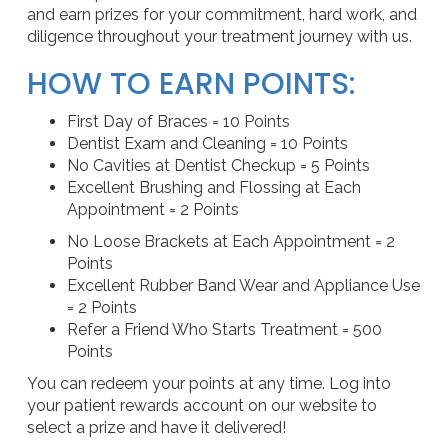
and earn prizes for your commitment, hard work, and
diligence throughout your treatment journey with us.
HOW TO EARN POINTS:
First Day of Braces = 10 Points
Dentist Exam and Cleaning = 10 Points
No Cavities at Dentist Checkup = 5 Points
Excellent Brushing and Flossing at Each
Appointment = 2 Points
No Loose Brackets at Each Appointment = 2
Points
Excellent Rubber Band Wear and Appliance Use
= 2 Points
Refer a Friend Who Starts Treatment = 500
Points
You can redeem your points at any time. Log into
your patient rewards account on our website to
select a prize and have it delivered!