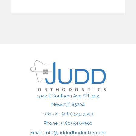
1942 E Southern Ave STE 103
Mesa,AZ
Text Us : (480) 545-7500
Phone : (480) 545-7500
Email :
info@juddorthodontics.com