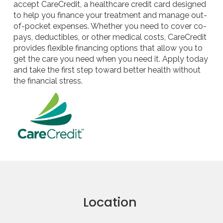
accept CareCredit, a healthcare credit card designed
to help you finance your treatment and manage out-
of-pocket expenses. Whether you need to cover co-
pays, deductibles, or other medical costs, CareCredit
provides flexible financing options that allow you to
get the care you need when you need it. Apply today
and take the first step toward better health without
the financial stress.