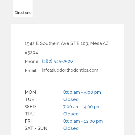
Directions
1942 E Southern Ave STE 103, Mesa,AZ
85204
Phone:
(480) 545-7500
Email:
info@juddorthodontics.com
MON
8:00 am - 5:00 pm
TUE
Closed
WED
7:00 am - 4:00 pm
THU
Closed
FRI
8:00 am - 12:00 pm
SAT - SUN
Closed