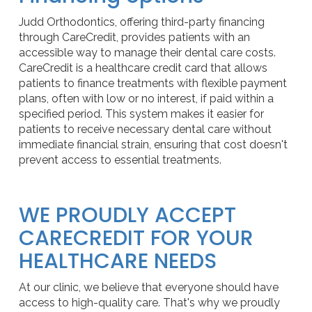
Judd Orthodontics, offering third-party financing
through CareCredit, provides patients with an
accessible way to manage their dental care costs.
CareCredit is a healthcare credit card that allows
patients to finance treatments with flexible payment
plans, often with low or no interest, if paid within a
specified period. This system makes it easier for
patients to receive necessary dental care without
immediate financial strain, ensuring that cost doesn't
prevent access to essential treatments.
WE PROUDLY ACCEPT
CARECREDIT FOR YOUR
HEALTHCARE NEEDS
At our clinic, we believe that everyone should have
access to high-quality care. That's why we proudly