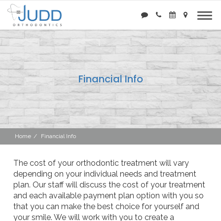
Financial Info
Home
Financial Info
The cost of your orthodontic treatment will vary
depending on your individual needs and treatment
plan. Our staff will discuss the cost of your treatment
and each available payment plan option with you so
that you can make the best choice for yourself and
your smile. We will work with you to create a