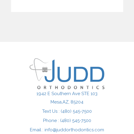
1942 E Southern Ave STE 103
Mesa,AZ
Text Us : (480) 545-7500
Phone : (480) 545-7500
Email :
info@juddorthodontics.com