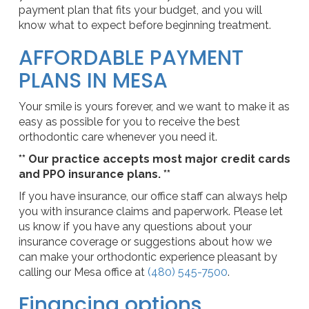
payment plan that fits your budget, and you will
know what to expect before beginning treatment.
AFFORDABLE PAYMENT
PLANS IN MESA
Your smile is yours forever, and we want to make it as
easy as possible for you to receive the best
orthodontic care whenever you need it.
** Our practice accepts most major credit cards
and PPO insurance plans. **
If you have insurance, our office staff can always help
you with insurance claims and paperwork. Please let
us know if you have any questions about your
insurance coverage or suggestions about how we
can make your orthodontic experience pleasant by
calling our Mesa office at
(480) 545-7500
.
Financing options