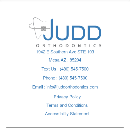
1942 E Southern Ave STE 103
Mesa,AZ
Text Us : (480) 545-7500
Phone : (480) 545-7500
Email :
info@juddorthodontics.com
Privacy Policy
Terms and Conditions
Accessibility Statement