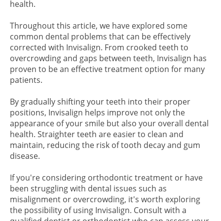
health.
Throughout this article, we have explored some
common dental problems that can be effectively
corrected with Invisalign. From crooked teeth to
overcrowding and gaps between teeth, Invisalign has
proven to be an effective treatment option for many
patients.
By gradually shifting your teeth into their proper
positions, Invisalign helps improve not only the
appearance of your smile but also your overall dental
health. Straighter teeth are easier to clean and
maintain, reducing the risk of tooth decay and gum
disease.
If you're considering orthodontic treatment or have
been struggling with dental issues such as
misalignment or overcrowding, it's worth exploring
the possibility of using Invisalign. Consult with a