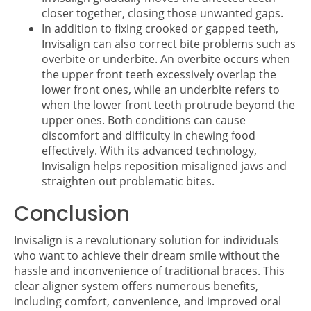
closer together, closing those unwanted gaps.
In addition to fixing crooked or gapped teeth,
Invisalign can also correct bite problems such as
overbite or underbite. An overbite occurs when
the upper front teeth excessively overlap the
lower front ones, while an underbite refers to
when the lower front teeth protrude beyond the
upper ones. Both conditions can cause
discomfort and difficulty in chewing food
effectively. With its advanced technology,
Invisalign helps reposition misaligned jaws and
straighten out problematic bites.
Conclusion
Invisalign is a revolutionary solution for individuals
who want to achieve their dream smile without the
hassle and inconvenience of traditional braces. This
clear aligner system offers numerous benefits,
including comfort, convenience, and improved oral