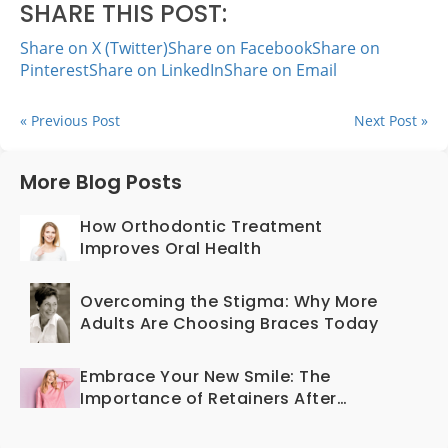
SHARE THIS POST:
Share on X (Twitter)
Share on Facebook
Share on
Pinterest
Share on LinkedIn
Share on Email
« Previous Post
Next Post »
More Blog Posts
How Orthodontic Treatment
Improves Oral Health
Overcoming the Stigma: Why More
Adults Are Choosing Braces Today
Embrace Your New Smile: The
Importance of Retainers After
Braces