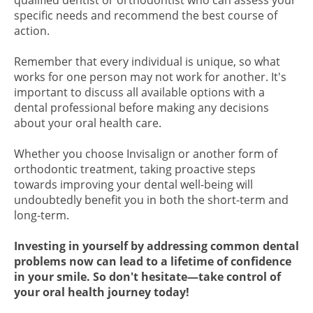
qualified dentist or orthodontist who can assess your
specific needs and recommend the best course of
action.
Remember that every individual is unique, so what
works for one person may not work for another. It's
important to discuss all available options with a
dental professional before making any decisions
about your oral health care.
Whether you choose Invisalign or another form of
orthodontic treatment, taking proactive steps
towards improving your dental well-being will
undoubtedly benefit you in both the short-term and
long-term.
Investing in yourself by addressing common dental
problems now can lead to a lifetime of confidence
in your smile. So don't hesitate—take control of
your oral health journey today!