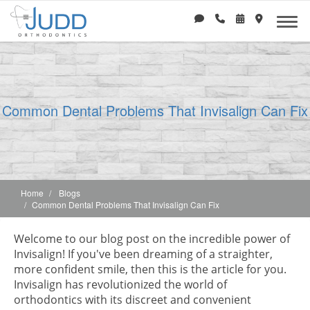
Common Dental Problems That Invisalign Can Fix
Home
Blogs
Common Dental Problems That Invisalign Can Fix
Welcome to our blog post on the incredible power of
Invisalign! If you've been dreaming of a straighter,
more confident smile, then this is the article for you.
Invisalign has revolutionized the world of
orthodontics with its discreet and convenient