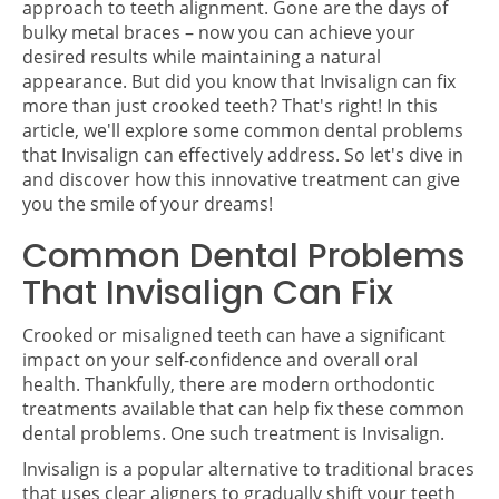
approach to teeth alignment. Gone are the days of
bulky metal braces – now you can achieve your
desired results while maintaining a natural
appearance. But did you know that Invisalign can fix
more than just crooked teeth? That's right! In this
article, we'll explore some common dental problems
that Invisalign can effectively address. So let's dive in
and discover how this innovative treatment can give
you the smile of your dreams!
Common Dental Problems
That Invisalign Can Fix
Crooked or misaligned teeth can have a significant
impact on your self-confidence and overall oral
health. Thankfully, there are modern orthodontic
treatments available that can help fix these common
dental problems. One such treatment is Invisalign.
Invisalign is a popular alternative to traditional braces
that uses clear aligners to gradually shift your teeth