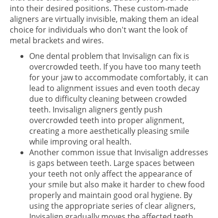
into their desired positions. These custom-made
aligners are virtually invisible, making them an ideal
choice for individuals who don't want the look of
metal brackets and wires.
One dental problem that Invisalign can fix is
overcrowded teeth. If you have too many teeth
for your jaw to accommodate comfortably, it can
lead to alignment issues and even tooth decay
due to difficulty cleaning between crowded
teeth. Invisalign aligners gently push
overcrowded teeth into proper alignment,
creating a more aesthetically pleasing smile
while improving oral health.
Another common issue that Invisalign addresses
is gaps between teeth. Large spaces between
your teeth not only affect the appearance of
your smile but also make it harder to chew food
properly and maintain good oral hygiene. By
using the appropriate series of clear aligners,
Invisalign gradually moves the affected teeth